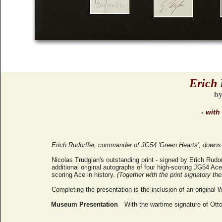
Erich 
by
- with
Erich Rudorffer, commander of JG54 'Green Hearts', downs a
Nicolas Trudgian's outstanding print - signed by Erich Rudor
additional original autographs of four high-scoring JG54 Aces
scoring Ace in history.
(Together with the print signatory th
Completing the presentation is the inclusion of an original 
Museum Presentation
With the wartime signature of Otto