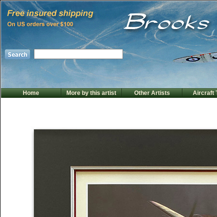
Home
More by this artist
Other Artists
Aircraft