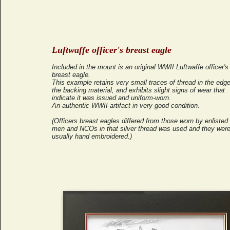
Luftwaffe officer's breast eagle
Included in the mount is an original WWII Luftwaffe officer's
breast eagle.
This example retains very small traces of thread in the edge
the backing material, and exhibits slight signs of wear that
indicate it was issued and uniform-worn.
An authentic WWII artifact in very good condition.
(Officers breast eagles differed from those worn by enlisted
men and NCOs in that silver thread was used and they wer
usually hand embroidered.)