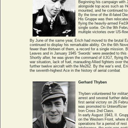
Beginning his campaign with JG
alongside top aces such as He
mounted, and he continued to 
By the time of the ill-fated Di
His Gruppe was then relocated
flying the heavily-armed Fw19
single sortie. On the 9th Febr
multiple victories over US-flow
By June of the same year, Erich had moved to the brutal 
continued to display his remarkable ability. On the 6th Nov
fewer than thirteen of them, a record for a single mission.
Leaves and in January 1945 ‘Swords’ were awarded to this d
Shortly after, he was given the command of I/JG7, flying th
war situation, lack of fuel, marauding Allied fighters over 
further twelve aircraft with the Me262. By the war’s end, E
the seventh-highest Ace in the history of aerial combat
Gerhard Thyben
Thyben volunteered for military
arrest and several further de
first aerial victory on 26 Fe
was promoted to Unteroffizier
Iron Cross 2nd Class.
In early August 1943, II. Gru
on the Western Front, where 
operations for a period of re
intolerance, the pain was part