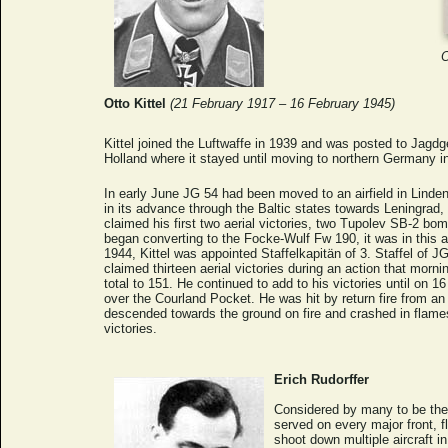
O
Otto Kittel
(21 February 1917 – 16 February 1945)
Kittel joined the Luftwaffe in 1939 and was posted to Jagdg
Holland where it stayed until moving to northern Germany in
In early June JG 54 had been moved to an airfield in Linde
in its advance through the Baltic states towards Leningrad,
claimed his first two aerial victories, two Tupolev SB-2 b
began converting to the Focke-Wulf Fw 190, it was in this ai
1944, Kittel was appointed Staffelkapitän of 3. Staffel of JG
claimed thirteen aerial victories during an action that morning
total to 151. He continued to add to his victories until o
over the Courland Pocket. He was hit by return fire from an I
descended towards the ground on fire and crashed in flames
victories.
Erich Rudorffer
Considered by many to be the 
served on every major front, f
shoot down multiple aircraft i