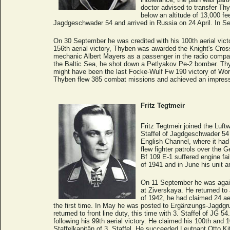
doctor advised to transfer Th
below an altitude of 13,000 f
Jagdgeschwader 54 and arrived in Russia on 24 April. In Se
On 30 September he was credited with his 100th aerial victo
156th aerial victory, Thyben was awarded the Knight's Cros
mechanic Albert Mayers as a passenger in the radio compa
the Baltic Sea, he shot down a Petlyakov Pe-2 bomber. Th
might have been the last Focke-Wulf Fw 190 victory of Worl
Thyben flew 385 combat missions and achieved an impressiv
Fritz Tegtmeir
Fritz Tegtmeir joined the Luftw
Staffel of Jagdgeschwader 54 
English Channel, where it had
flew fighter patrols over the
Bf 109 E-1 suffered engine fail
of 1941 and in June his unit a
On 11 September he was again s
at Ziverskaya. He returned to 
of 1942, he had claimed 24 ae
the first time. In May he was posted to Ergänzungs-Jagdgru
returned to front line duty, this time with 3. Staffel of JG
following his 99th aerial victory. He claimed his 100th an
Staffelkapitän of 3. Staffel. He succeeded Leutnant Otto Kit