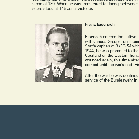
stood at 139. When he was transferred to Jagdgeschwader 7 
score stood at 146 aerial victories.
Franz Eisenach
Eisenach entered the Luftwaff
with various Groups, until jo
Staffelkapitän of 3./JG 54 w
1944, he was promoted to the 
Courland on the Eastern fron
wounded again, this time afte
combat until the war's end. Hi
After the war he was confined
service of the Bundeswehr in 1