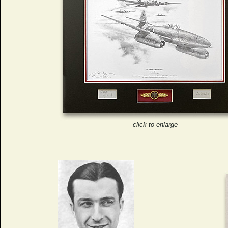
click to enlarge