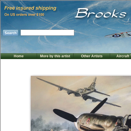
Home
More by this artist
Other Artists
Aircraft