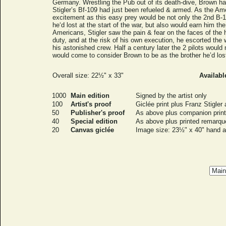
Germany. Wrestling the Pub out of its death-dive, Brown ha
Stigler’s Bf-109 had just been refueled & armed. As the 
excitement as this easy prey would be not only the 2nd B-17
he‘d lost at the start of the war, but also would earn him t
Americans, Stigler saw the pain & fear on the faces of the
duty, and at the risk of his own execution, he escorted th
his astonished crew. Half a century later the 2 pilots woul
would come to consider Brown to be as the brother he’d los
Overall size: 22½" x 33"
Availabl
1000
Main edition
Signed by the artist only
100
Artist's proof
Giclée print plus Franz Stigler
50
Publisher's proof
As above plus companion print
40
Special edition
As above plus printed remarque
20
Canvas giclée
Image size: 23½" x 40" hand ac