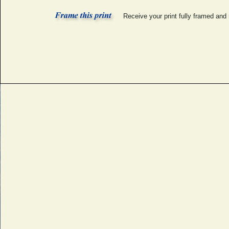
Receive your print fully framed and 