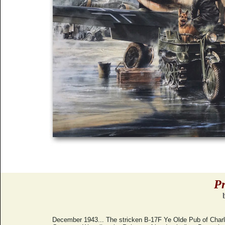
Pr
December 1943... The stricken B-17F Ye Olde Pub of Charl