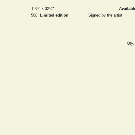
19½" x 32¼"
Availabl
500
Limited edition
Signed by the artist
Qty.