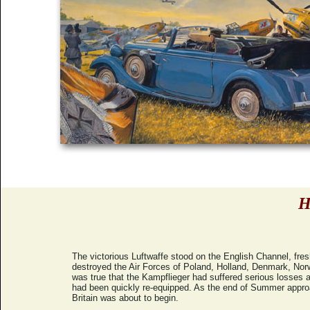
H
The victorious Luftwaffe stood on the English Channel, fres
destroyed the Air Forces of Poland, Holland, Denmark, Nor
was true that the Kampflieger had suffered serious losses a
had been quickly re-equipped. As the end of Summer approac
Britain was about to begin.