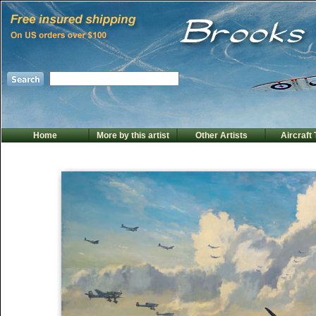
Home
More by this artist
Other Artists
Aircraft