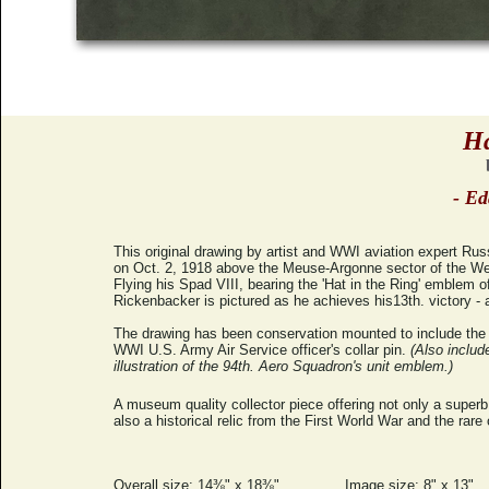
Ha
- Ed
This original drawing by artist and WWI aviation expert Ru
on Oct. 2, 1918 above the Meuse-Argonne sector of the We
Flying his Spad VIII, bearing the 'Hat in the Ring' emblem 
Rickenbacker is pictured as he achieves his13th. victory - 
The drawing has been conservation mounted to include the o
WWI U.S. Army Air Service officer's collar pin.
(Also includ
illustration of the 94th. Aero Squadron's unit emblem.)
A museum quality collector piece offering not only a superb 
also a historical relic from the First World War and the rare
Overall size: 14⅜" x 18⅜"
Image size: 8" x 13"