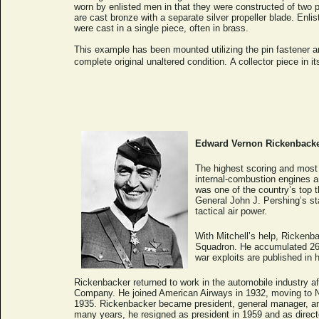
worn by enlisted men in that they were constructed of two 
are cast bronze with a separate silver propeller blade. Enl
were cast in a single piece, often in brass.
This example has been mounted utilizing the pin fastener a
complete original unaltered condition.
A collector piece in it
Edward Vernon Rickenback
The highest scoring and most 
internal-combustion engines a
was one of the country’s top t
General John J. Pershing’s sta
tactical air power.
With Mitchell’s help, Rickenb
Squadron. He accumulated 26 a
war exploits are published in
Rickenbacker returned to work in the automobile industry af
Company. He joined American Airways in 1932, moving to Nort
1935. Rickenbacker became president, general manager, and 
many years, he resigned as president in 1959 and as direct