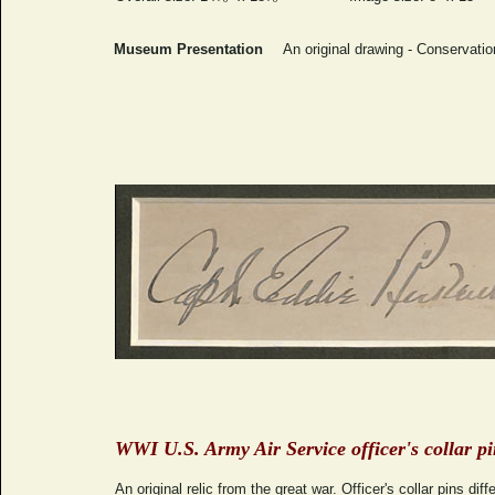
Museum Presentation
An original drawing - Conservati
WWI U.S. Army Air Service officer's collar p
An original relic from the great war. Officer's collar pins dif