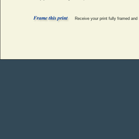
Receive your print fully framed and 