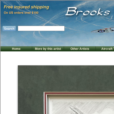
Home
More by this artist
Other Artists
Aircraft