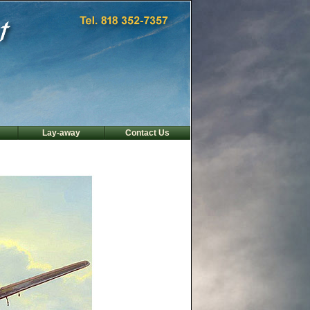
Lay-away
Contact Us