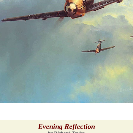
Evening Reflection