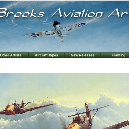
Other Artists
Aircraft Types
New Releases
Framing