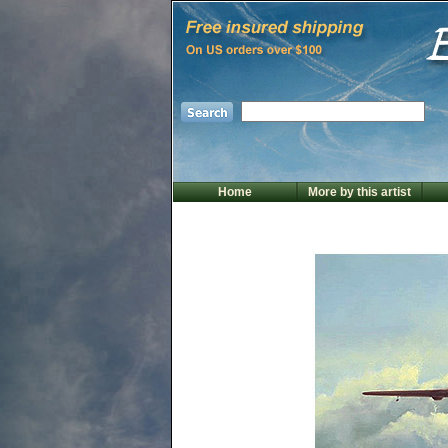
Home
More by this artist