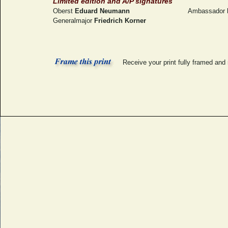
Limited edition and A/P signatures
Oberst
Eduard Neumann
Ambassador
Generalmajor
Friedrich Korner
Receive your print fully framed and 