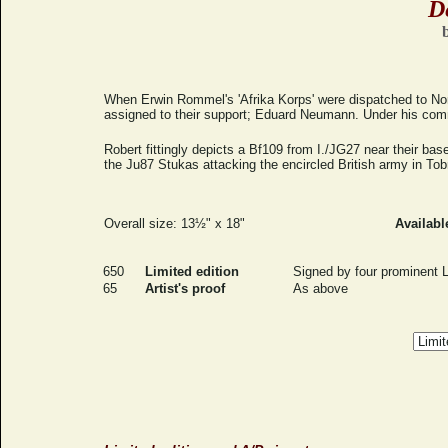
D
When Erwin Rommel's 'Afrika Korps' were dispatched to Nort
assigned to their support; Eduard Neumann. Under his comm
Robert fittingly depicts a Bf109 from I./JG27 near their bas
the Ju87 Stukas attacking the encircled British army in Tob
Overall size: 13½" x 18"
Availabl
650
Limited edition
Signed by four prominent L
65
Artist's proof
As above