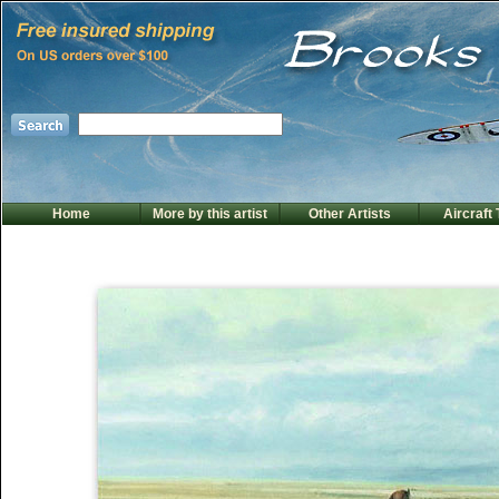
Home
More by this artist
Other Artists
Aircraft