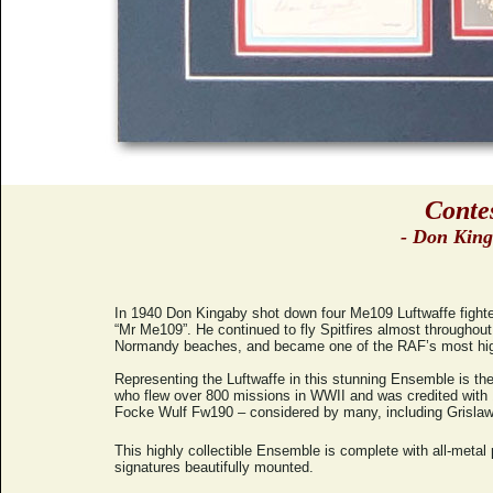
Conte
- Don King
In 1940 Don Kingaby shot down four Me109 Luftwaffe fighters
“Mr Me109”. He continued to fly Spitfires almost throughou
Normandy beaches, and became one of the RAF’s most highly
Representing the Luftwaffe in this stunning Ensemble is t
who flew over 800 missions in WWII and was credited with 1
Focke Wulf Fw190 – considered by many, including Grislawsk
This highly collectible Ensemble is complete with all-metal p
signatures beautifully mounted.