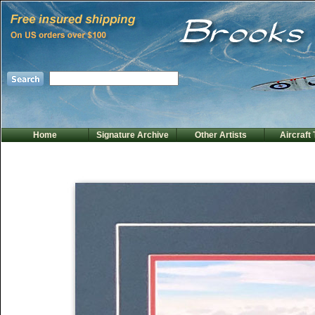
Home
Signature Archive
Other Artists
Aircraft