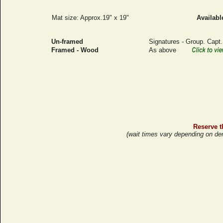
Mat size: Approx.19" x 19"
Availabl
Un-framed
Signatures - Group. Capt
Framed - Wood
As above
Reserve th
(wait times vary depending on de